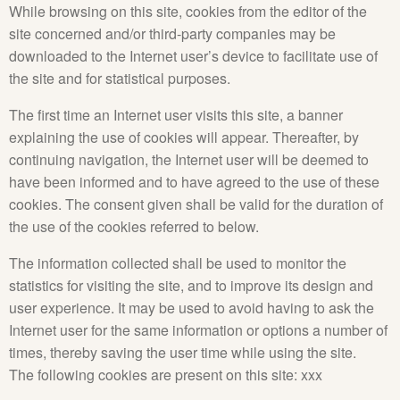
While browsing on this site, cookies from the editor of the
site concerned and/or third-party companies may be
downloaded to the Internet user’s device to facilitate use of
the site and for statistical purposes.
The first time an Internet user visits this site, a banner
explaining the use of cookies will appear. Thereafter, by
continuing navigation, the Internet user will be deemed to
have been informed and to have agreed to the use of these
cookies. The consent given shall be valid for the duration of
the use of the cookies referred to below.
The information collected shall be used to monitor the
statistics for visiting the site, and to improve its design and
user experience. It may be used to avoid having to ask the
Internet user for the same information or options a number of
times, thereby saving the user time while using the site.
The following cookies are present on this site: xxx