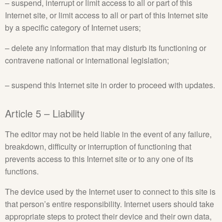
– suspend, interrupt or limit access to all or part of this
Internet site, or limit access to all or part of this Internet site
by a specific category of Internet users;
– delete any information that may disturb its functioning or
contravene national or international legislation;
– suspend this Internet site in order to proceed with updates.
Article 5 – Liability
The editor may not be held liable in the event of any failure,
breakdown, difficulty or interruption of functioning that
prevents access to this Internet site or to any one of its
functions.
The device used by the Internet user to connect to this site is
that person’s entire responsibility. Internet users should take
appropriate steps to protect their device and their own data,