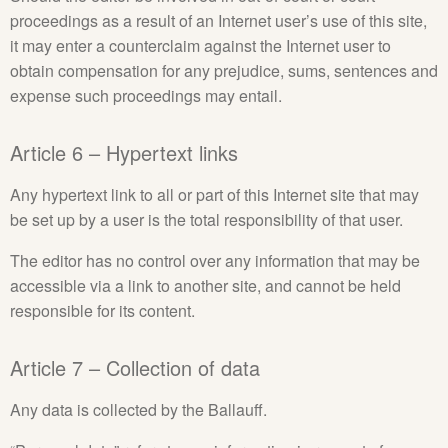
proceedings as a result of an Internet user’s use of this site,
it may enter a counterclaim against the Internet user to
obtain compensation for any prejudice, sums, sentences and
expense such proceedings may entail.
Article 6 – Hypertext links
Any hypertext link to all or part of this Internet site that may
be set up by a user is the total responsibility of that user.
The editor has no control over any information that may be
accessible via a link to another site, and cannot be held
responsible for its content.
Article 7 – Collection of data
Any data is collected by the Ballauff.