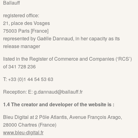
Ballauff
registered office:
21, place des Vosges
75003 Paris [France]
represented by Gaëlle Dannaud, in her capacity as its
release manager
listed in the Register of Commerce and Companies (‘RCS’)
of 341 728 236
T: +33 (0)1 44 54 53 63
Reception: E: g.dannaud@ballauff.fr
1.4 The creator and developer of the website is :
Bleu Digital at 2 Pôle Atlantis, Avenue François Arago,
28000 Chartres (France)
www.bleu-digital.fr