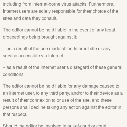
including from Internet-borne virus attacks. Furthermore,
Internet users are solely responsible for their choice of the
sites and data they consult.
The editor cannot be held liable in the event of any legal
proceedings being brought against it:
– as a result of the use made of the Internet site or any
service accessible via Internet;
– as a result of the Internet user’s disregard of these general
conditions.
The editor cannot be held liable for any damage caused to
an Internet user, to any third party, and/or to their device as a
result of their connexion to or use of the site, and these
persons shall decline taking any action against the editor in
that respect.
Should the editor be involved in out-of-court or court