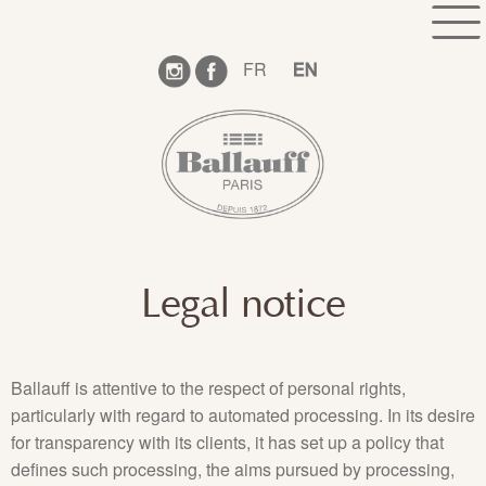
Skip
Skip
HOME
WHO WE ARE ?
SHOWROOM
to
to
navigation
content
COLLECTION
BOOK AN APPOINTMENT
FR
EN
CONTACT
FOLLOW OUR NEWS
TECHNICAL INFORMATION
LEGAL NOTICE
Legal notice
Ballauff is attentive to the respect of personal rights,
particularly with regard to automated processing. In its desire
for transparency with its clients, it has set up a policy that
defines such processing, the aims pursued by processing,