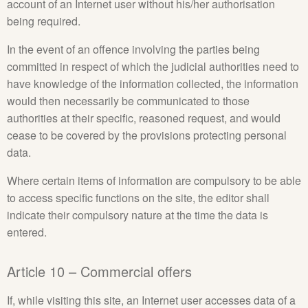
account of an Internet user without his/her authorisation
being required.
In the event of an offence involving the parties being
committed in respect of which the judicial authorities need to
have knowledge of the information collected, the information
would then necessarily be communicated to those
authorities at their specific, reasoned request, and would
cease to be covered by the provisions protecting personal
data.
Where certain items of information are compulsory to be able
to access specific functions on the site, the editor shall
indicate their compulsory nature at the time the data is
entered.
Article 10 – Commercial offers
If, while visiting this site, an Internet user accesses data of a