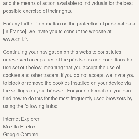
and the means of action available to individuals for the best
possible exercise of their rights.
For any further information on the protection of personal data
[in France], we invite you to consult the website at
www.cnil.fr.
Continuing your navigation on this website constitutes
unreserved acceptance of the provisions and conditions for
use set out below, meaning that you accept the use of
cookies and other tracers. If you do not accept, we invite you
to block or remove the cookies installed on your device via
the settings on your browser. For your information, you can
find how to do this for the most frequently used browsers by
using the following links:
Internet Explorer
Mozilla Firefox
Google Chrome