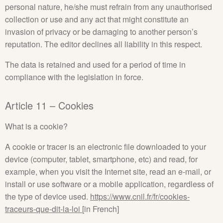
personal nature, he/she must refrain from any unauthorised
collection or use and any act that might constitute an
invasion of privacy or be damaging to another person’s
reputation. The editor declines all liability in this respect.
The data is retained and used for a period of time in
compliance with the legislation in force.
Article 11 – Cookies
What is a cookie?
A cookie or tracer is an electronic file downloaded to your
device (computer, tablet, smartphone, etc) and read, for
example, when you visit the Internet site, read an e‑mail, or
install or use software or a mobile application, regardless of
the type of device used.
https://www.cnil.fr/fr/cookies-
traceurs-que-dit-la-loi
[in French]