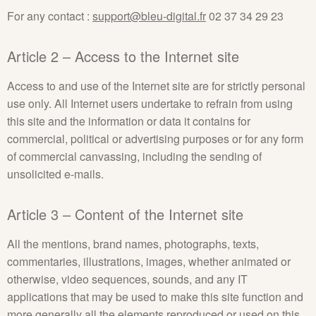
For any contact :
support@bleu-digital.fr
02 37 34 29 23
Article 2 – Access to the Internet site
Access to and use of the Internet site are for strictly personal
use only. All Internet users undertake to refrain from using
this site and the information or data it contains for
commercial, political or advertising purposes or for any form
of commercial canvassing, including the sending of
unsolicited e-mails.
Article 3 – Content of the Internet site
All the mentions, brand names, photographs, texts,
commentaries, illustrations, images, whether animated or
otherwise, video sequences, sounds, and any IT
applications that may be used to make this site function and
more generally all the elements reproduced or used on this