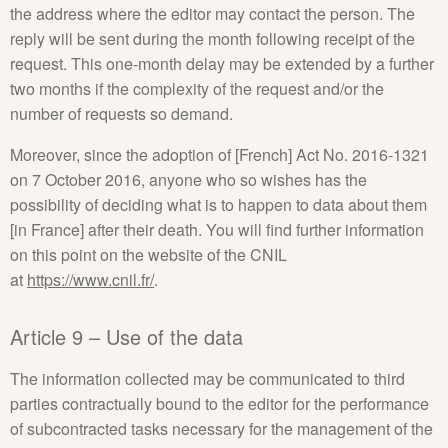
the address where the editor may contact the person. The
reply will be sent during the month following receipt of the
request. This one-month delay may be extended by a further
two months if the complexity of the request and/or the
number of requests so demand.
Moreover, since the adoption of [French] Act No. 2016-1321
on 7 October 2016, anyone who so wishes has the
possibility of deciding what is to happen to data about them
[in France] after their death. You will find further information
on this point on the website of the CNIL
at
https://www.cnil.fr/
.
Article 9 – Use of the data
The information collected may be communicated to third
parties contractually bound to the editor for the performance
of subcontracted tasks necessary for the management of the