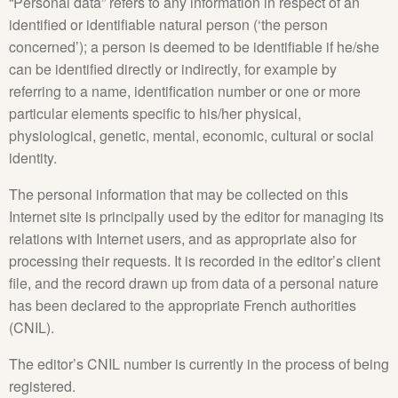
“Personal data” refers to any information in respect of an
identified or identifiable natural person (‘the person
concerned’); a person is deemed to be identifiable if he/she
can be identified directly or indirectly, for example by
referring to a name, identification number or one or more
particular elements specific to his/her physical,
physiological, genetic, mental, economic, cultural or social
identity.
The personal information that may be collected on this
Internet site is principally used by the editor for managing its
relations with Internet users, and as appropriate also for
processing their requests. It is recorded in the editor’s client
file, and the record drawn up from data of a personal nature
has been declared to the appropriate French authorities
(CNIL).
The editor’s CNIL number is currently in the process of being
registered.