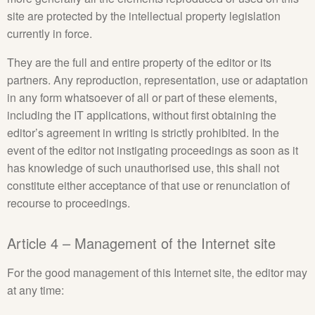
site are protected by the intellectual property legislation
currently in force.
They are the full and entire property of the editor or its
partners. Any reproduction, representation, use or adaptation
in any form whatsoever of all or part of these elements,
including the IT applications, without first obtaining the
editor’s agreement in writing is strictly prohibited. In the
event of the editor not instigating proceedings as soon as it
has knowledge of such unauthorised use, this shall not
constitute either acceptance of that use or renunciation of
recourse to proceedings.
Article 4 – Management of the Internet site
For the good management of this Internet site, the editor may
at any time: