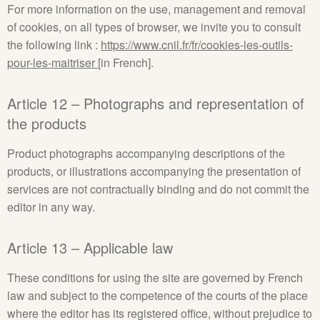
For more information on the use, management and removal
of cookies, on all types of browser, we invite you to consult
the following link :
https://www.cnil.fr/fr/cookies-les-outils-
pour-les-maitriser
[in French].
Article 12 – Photographs and representation of
the products
Product photographs accompanying descriptions of the
products, or illustrations accompanying the presentation of
services are not contractually binding and do not commit the
editor in any way.
Article 13 – Applicable law
These conditions for using the site are governed by French
law and subject to the competence of the courts of the place
where the editor has its registered office, without prejudice to