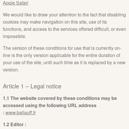
Apple Safari
We would like to draw your attention to the fact that disabling
cookies may make navigation on this site, use of its
functions, and access to the services offered difficult, or even
impossible.
The version of these conditions for use that is currently on-
line is the only version applicable for the entire duration of
your use of the site, until such time as it is replaced by a new
version.
Article 1 – Legal notice
1.1 The website covered by these conditions may be
accessed using the following URL address
:
www.ballauff.fr
1.2 Editor :