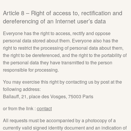
Article 8 – Right of access to, rectification and
dereferencing of an Internet user’s data
Everyone has the right to access, rectify and oppose
personal data stored about them. Everyone also has the
right to restrict the processing of personal data about them,
the right to be dereferenced, and the right to the portability of
the personal data they have transmitted to the person
responsible for processing.
You may exercise this right by contacting us by post at the
following address:
Ballauff, 21, place des Vosges, 75003 Paris
or from the link :
contact
All requests must be accompanied by a photocopy of a
currently valid signed identity document and an indication of