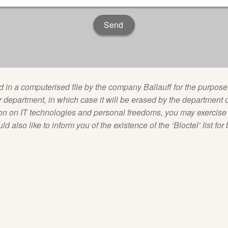
ed in a computerised file by the company Ballauff for the purp
department, in which case it will be erased by the department o
on on IT technologies and personal freedoms, you may exercise y
 also like to inform you of the existence of the ‘Bloctel’ list for 