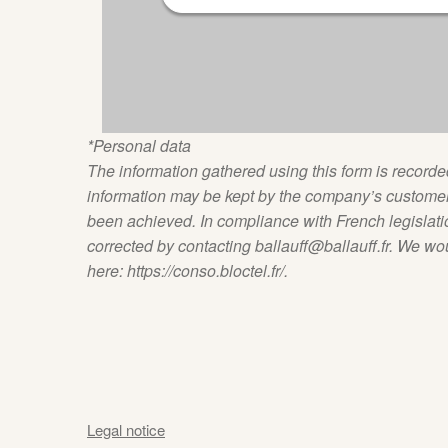
*Personal data
The information gathered using this form is record
information may be kept by the company’s customer 
been achieved. In compliance with French legislati
corrected by contacting ballauff@ballauff.fr. We would
here: https://conso.bloctel.fr/.
Legal notice