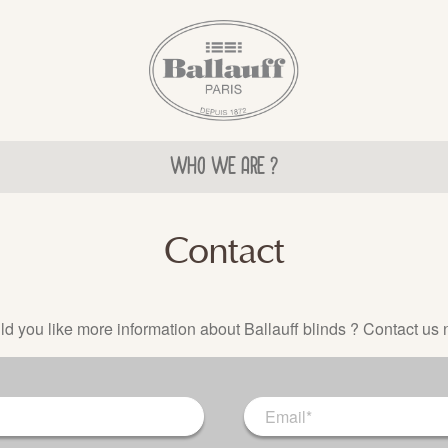
WHO WE ARE ?
Contact
d you like more information about Ballauff blinds ? Contact us 