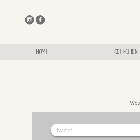
HOME
COLLECTION
Woul