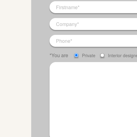
*You are
Private
Interior design