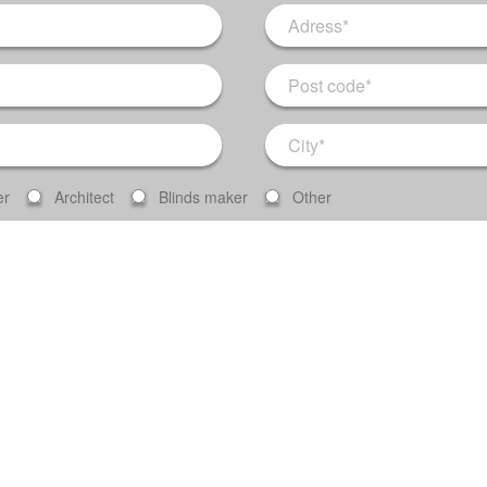
er
Architect
Blinds maker
Other