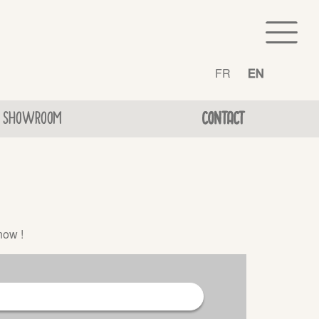
FR
EN
SHOWROOM
CONTACT
now !