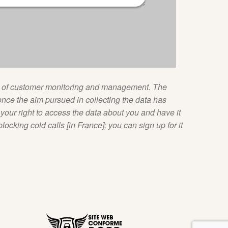
ose of customer monitoring and management. The
nce the aim pursued in collecting the data has
our right to access the data about you and have it
blocking cold calls [in France]; you can sign up for it