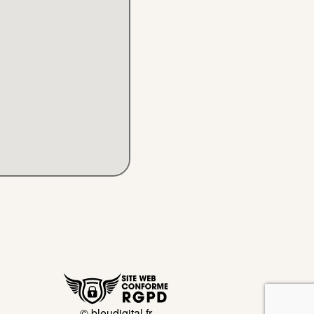
© bleudigital.fr