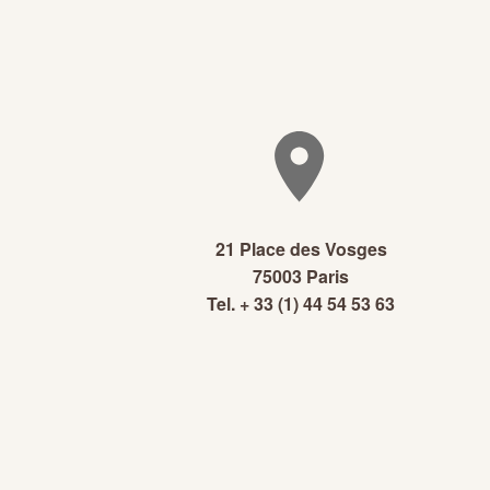
21 Place des Vosges
75003 Paris
Tel. + 33 (1) 44 54 53 63