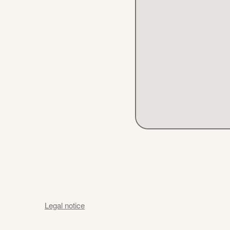
Legal notice