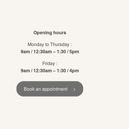
Opening hours
Monday to Thursday :
9am / 12:30am – 1:30 / 5pm
Friday :
9am / 12:30am – 1:30 / 4pm
Book an appointment >