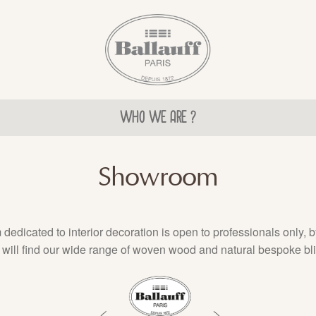
WHO WE ARE ?
Showroom
edicated to interior decoration is open to professionals only, 
will find our wide range of woven wood and natural bespoke bl