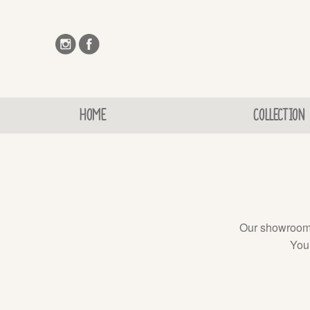
HOME
COLLECTION
Our showroom d
You 