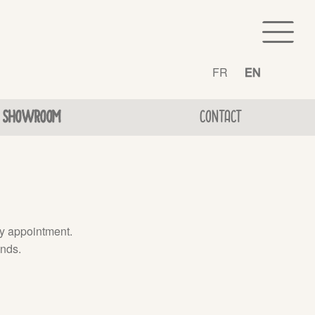
FR
EN
SHOWROOM
CONTACT
by appointment.
inds.